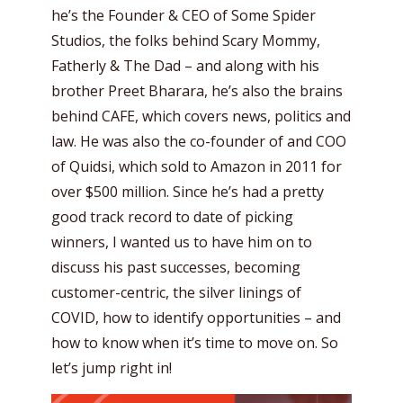
he’s the Founder & CEO of Some Spider
Studios, the folks behind Scary Mommy,
Fatherly & The Dad – and along with his
brother Preet Bharara, he’s also the brains
behind CAFE, which covers news, politics and
law. He was also the co-founder of and COO
of Quidsi, which sold to Amazon in 2011 for
over $500 million. Since he’s had a pretty
good track record to date of picking
winners, I wanted us to have him on to
discuss his past successes, becoming
customer-centric, the silver linings of
COVID, how to identify opportunities – and
how to know when it’s time to move on. So
let’s jump right in!