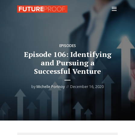
EPISODES
Episode 106: Identifying
and Pursuing a
Successful Venture
by
Michelle Portnoy
December 16, 2020