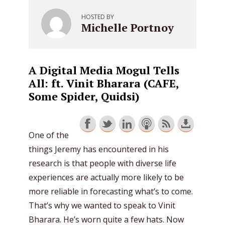
HOSTED BY
Michelle Portnoy
A Digital Media Mogul Tells
All: ft. Vinit Bharara (CAFE,
Some Spider, Quidsi)
One of the
things Jeremy has encountered in his
research is that people with diverse life
experiences are actually more likely to be
more reliable in forecasting what’s to come.
That’s why we wanted to speak to Vinit
Bharara. He’s worn quite a few hats. Now