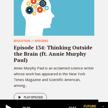
EDUCATION
EPISODES
Episode 134: Thinking Outside
the Brain (ft. Annie Murphy
Paul)
Annie Murphy Paul is an acclaimed science writer
whose work has appeared in the New York
Times Magazine and Scientific American,
among...
PLAY EPISODE