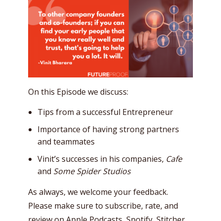
On this Episode we discuss:
Tips from a successful Entrepreneur
Importance of having strong partners
and teammates
Vinit’s successes in his companies,
Cafe
and
Some Spider Studios
As always, we welcome your feedback.
Please make sure to subscribe, rate, and
review on
Apple Podcasts
,
Spotify
,
Stitcher
,