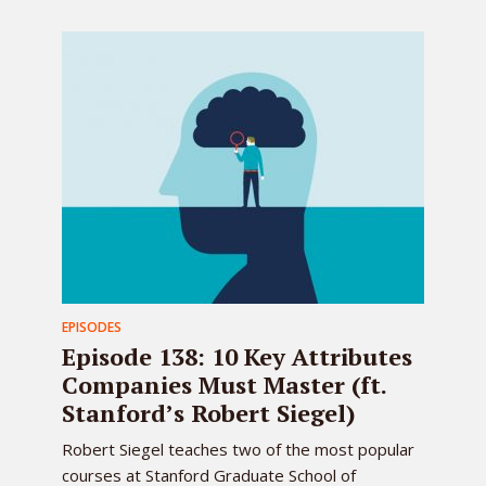
EPISODES
Episode 138: 10 Key Attributes
Companies Must Master (ft.
Stanford’s Robert Siegel)
Robert Siegel teaches two of the most popular
courses at Stanford Graduate School of