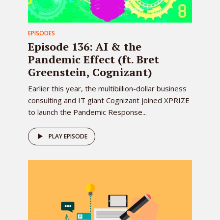
EPISODES
Episode 136: AI & the
Pandemic Effect (ft. Bret
Greenstein, Cognizant)
Earlier this year, the multibillion-dollar business
consulting and IT giant Cognizant joined XPRIZE
to launch the Pandemic Response...
PLAY EPISODE