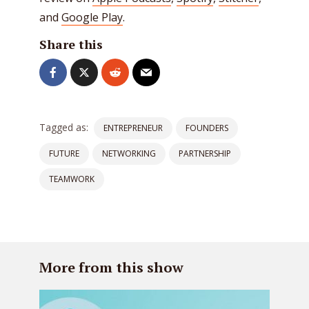
and
Google Play
.
Share this
Tagged as:
ENTREPRENEUR
FOUNDERS
FUTURE
NETWORKING
PARTNERSHIP
TEAMWORK
More from this show