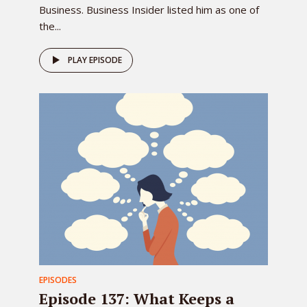
Business. Business Insider listed him as one of
the...
PLAY EPISODE
EPISODES
Episode 137: What Keeps a