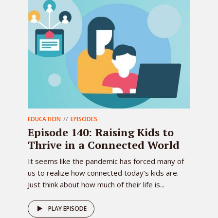
EDUCATION
EPISODES
Episode 140: Raising Kids to
Thrive in a Connected World
It seems like the pandemic has forced many of
us to realize how connected today’s kids are.
Just think about how much of their life is...
PLAY EPISODE