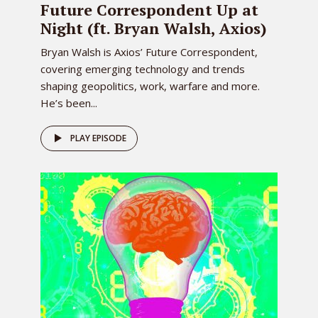
Future Correspondent Up at
Night (ft. Bryan Walsh, Axios)
Bryan Walsh is Axios’ Future Correspondent,
covering emerging technology and trends
shaping geopolitics, work, warfare and more.
He’s been...
PLAY EPISODE