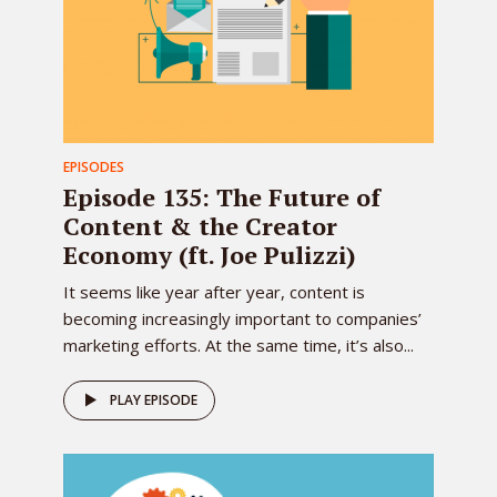
EPISODES
Episode 135: The Future of
Content & the Creator
Economy (ft. Joe Pulizzi)
It seems like year after year, content is
becoming increasingly important to companies’
marketing efforts. At the same time, it’s also...
PLAY EPISODE