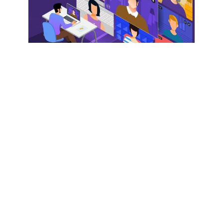
EPISODES
Episode 129: The Future of
Virtual and Hybrid Events
by
Jeremy Goldman
May 26, 2021
Prior to COVID, it wasn’t uncommon for us to
record live podcasts at physical conferences.
Remember that? Remember when those were a
thing?Since the pandemic, many events have
moved to virtual, which is why we wanted to speak
to Lalit Mangal, co...
PLAY EPISODE