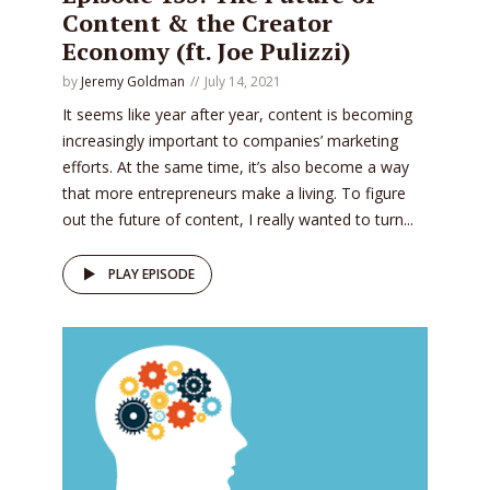
Content & the Creator
Economy (ft. Joe Pulizzi)
by
Jeremy Goldman
July 14, 2021
It seems like year after year, content is becoming
increasingly important to companies’ marketing
efforts. At the same time, it’s also become a way
that more entrepreneurs make a living. To figure
out the future of content, I really wanted to turn...
PLAY EPISODE