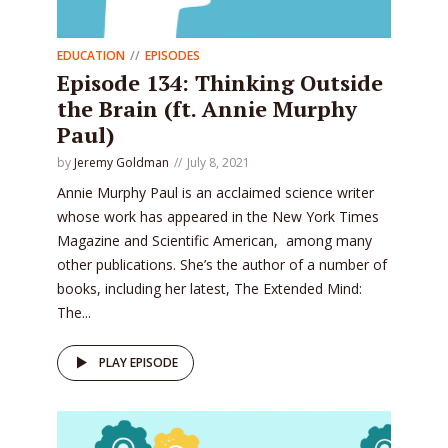
EDUCATION
EPISODES
Episode 134: Thinking Outside
the Brain (ft. Annie Murphy
Paul)
by
Jeremy Goldman
July 8, 2021
Annie Murphy Paul is an acclaimed science writer
whose work has appeared in the New York Times
Magazine and Scientific American, among many
other publications. She’s the author of a number of
books, including her latest, The Extended Mind:
The...
PLAY EPISODE