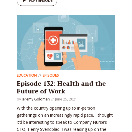
PLAY EPISODE
EDUCATION
EPISODES
Episode 132: Health and the
Future of Work
by
Jeremy Goldman
June 25, 2021
With the country opening up to in-person
gatherings on an increasingly rapid pace, I thought
it’d be interesting to speak to Company Nurse’s
CTO, Henry Svendblad. I was reading up on the