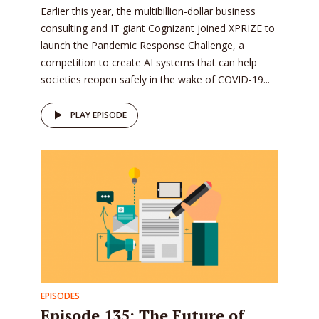
Earlier this year, the multibillion-dollar business
consulting and IT giant Cognizant joined XPRIZE to
launch the Pandemic Response Challenge, a
competition to create AI systems that can help
societies reopen safely in the wake of COVID-19...
PLAY EPISODE
EPISODES
Episode 135: The Future of