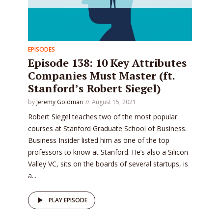
EPISODES
Episode 138: 10 Key Attributes
Companies Must Master (ft.
Stanford’s Robert Siegel)
by
Jeremy Goldman
August 15, 2021
Robert Siegel teaches two of the most popular
courses at Stanford Graduate School of Business.
Business Insider listed him as one of the top
professors to know at Stanford. He’s also a Silicon
Valley VC, sits on the boards of several startups, is
a...
PLAY EPISODE