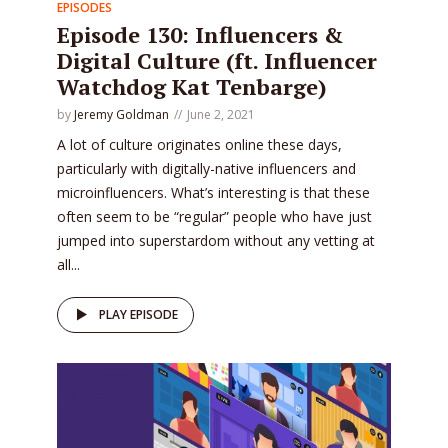
EPISODES
Episode 130: Influencers &
Digital Culture (ft. Influencer
Watchdog Kat Tenbarge)
by
Jeremy Goldman
June 2, 2021
A lot of culture originates online these days,
particularly with digitally-native influencers and
microinfluencers. What’s interesting is that these
often seem to be “regular” people who have just
jumped into superstardom without any vetting at
all...
PLAY EPISODE