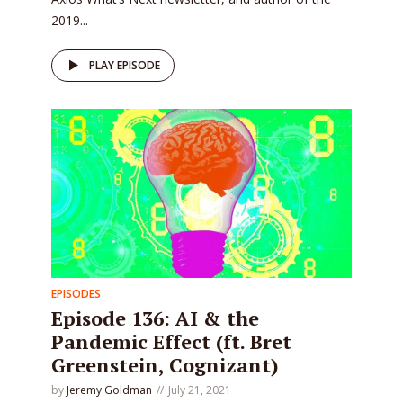
2019...
PLAY EPISODE
EPISODES
Episode 136: AI & the
Pandemic Effect (ft. Bret
Greenstein, Cognizant)
by
Jeremy Goldman
July 21, 2021