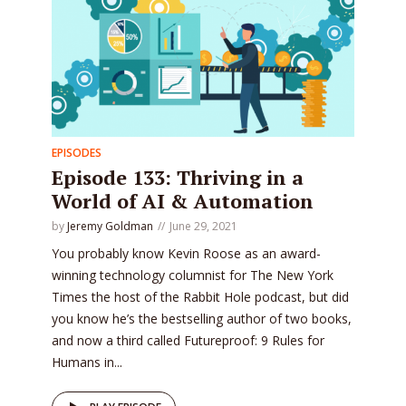
EPISODES
Episode 133: Thriving in a
World of AI & Automation
by
Jeremy Goldman
June 29, 2021
You probably know Kevin Roose as an award-
winning technology columnist for The New York
Times the host of the Rabbit Hole podcast, but did
you know he’s the bestselling author of two books,
and now a third called Futureproof: 9 Rules for
Humans in...