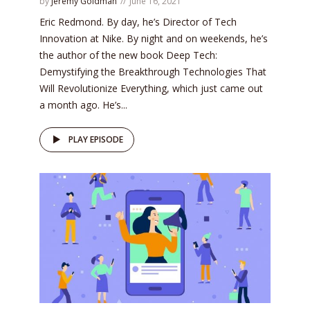
by
Jeremy Goldman
June 16, 2021
Eric Redmond. By day, he’s Director of Tech
Innovation at Nike. By night and on weekends, he’s
the author of the new book Deep Tech:
Demystifying the Breakthrough Technologies That
Will Revolutionize Everything, which just came out
a month ago. He’s...
PLAY EPISODE