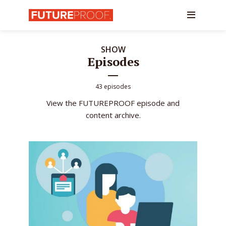
SHOW
Episodes
43 episodes
View the FUTUREPROOF episode and
content archive.