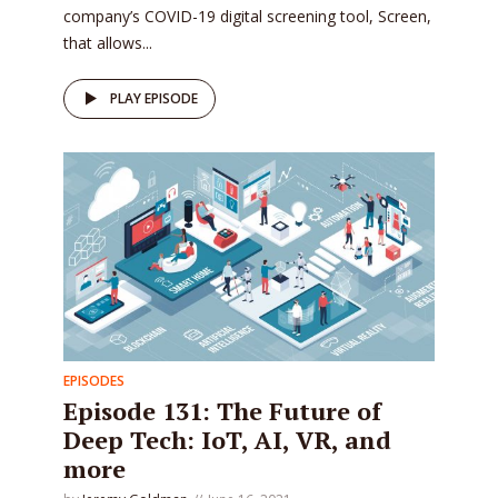
company’s COVID-19 digital screening tool, Screen,
that allows...
PLAY EPISODE
EPISODES
Episode 131: The Future of
Deep Tech: IoT, AI, VR, and
more