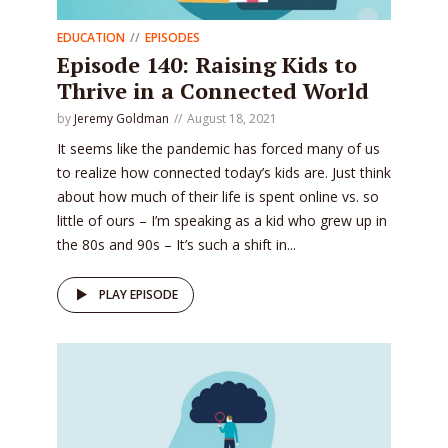
EDUCATION
EPISODES
Episode 140: Raising Kids to
Thrive in a Connected World
by
Jeremy Goldman
August 18, 2021
It seems like the pandemic has forced many of us
to realize how connected today’s kids are. Just think
about how much of their life is spent online vs. so
little of ours – I’m speaking as a kid who grew up in
the 80s and 90s – It’s such a shift in...
PLAY EPISODE