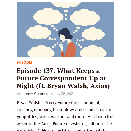
EPISODES
Episode 137: What Keeps a
Future Correspondent Up at
Night (ft. Bryan Walsh, Axios)
by
Jeremy Goldman
July 28, 2021
Bryan Walsh is Axios’ Future Correspondent,
covering emerging technology and trends shaping
geopolitics, work, warfare and more. He’s been the
writer of the Axios Future newsletter, editor of the
Axios What’s Next newsletter, and author of the