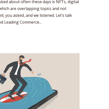
sked about often these days is NFTs, digital
which are overlapping topics and not
l, you asked, and we listened. Let’s talk
ked Leading Commerce...