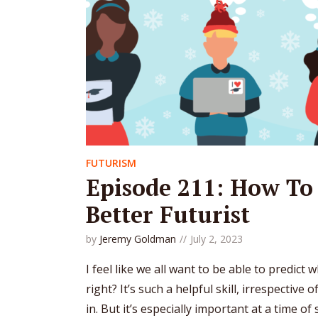
FUTURISM
Episode 211: How To
Better Futurist
by
Jeremy Goldman
July 2, 2023
I feel like we all want to be able to predict
right? It’s such a helpful skill, irrespective 
in. But it’s especially important at a time o