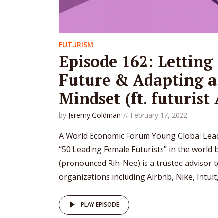
FUTURISM
Episode 162: Letting 
Future & Adapting a
Mindset (ft. futurist
by
Jeremy Goldman
February 17, 2022
A World Economic Forum Young Global Lead
“50 Leading Female Futurists” in the world b
(pronounced Rih-Nee) is a trusted advisor 
organizations including Airbnb, Nike, Intuit, 
PLAY EPISODE