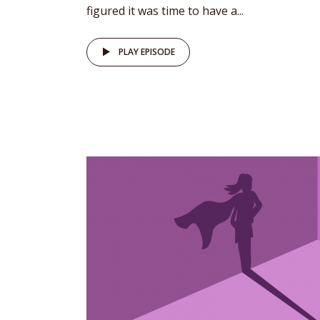
figured it was time to have a...
PLAY EPISODE