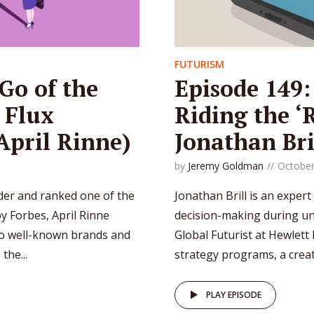
FUTURISM
Go of the
Episode 149:
 Flux
Riding the ‘
 April Rinne)
Jonathan Bri
by
Jeremy Goldman
October
er and ranked one of the
Jonathan Brill is an expert
y Forbes, April Rinne
decision-making during unc
to well-known brands and
Global Futurist at Hewlett
the...
strategy programs, a creati
PLAY EPISODE