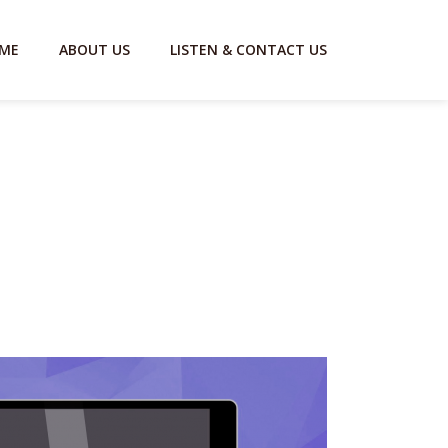
ME
ABOUT US
LISTEN & CONTACT US