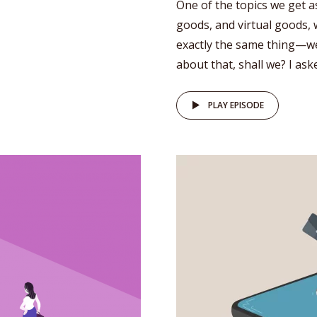
One of the topics we get a
goods, and virtual goods, 
exactly the same thing—wel
about that, shall we? I as
PLAY EPISODE