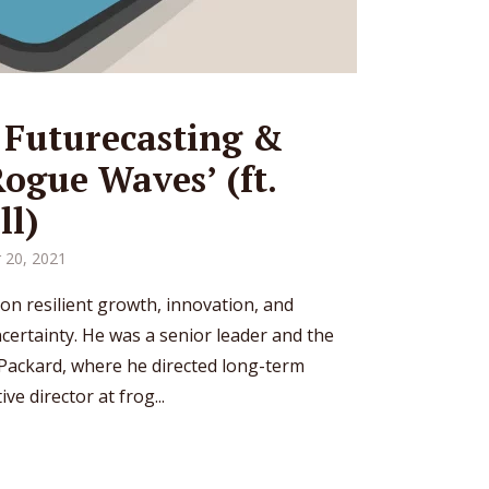
 Futurecasting &
Rogue Waves’ (ft.
ll)
 20, 2021
 on resilient growth, innovation, and
ertainty. He was a senior leader and the
 Packard, where he directed long-term
ve director at frog...