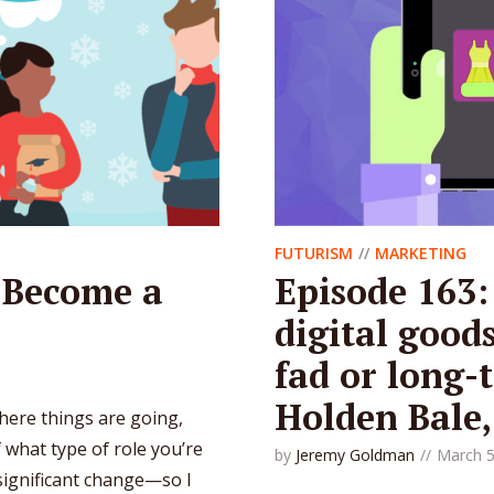
FUTURISM
MARKETING
 Become a
Episode 163:
digital good
fad or long-t
Holden Bale
 where things are going,
of what type of role you’re
by
Jeremy Goldman
March 5
f significant change—so I