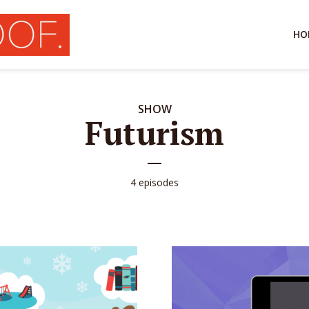
HO
SHOW
Futurism
4 episodes