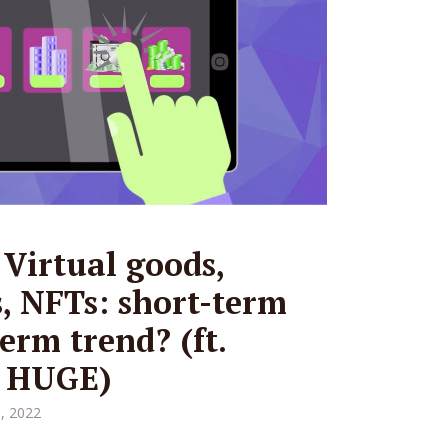
 Virtual goods,
s, NFTs: short-term
erm trend? (ft.
, HUGE)
, 2022