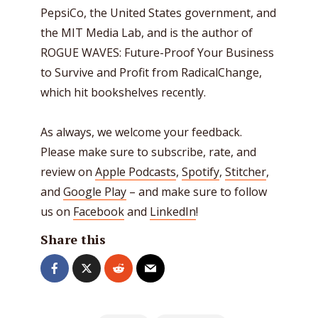
PepsiCo, the United States government, and
the MIT Media Lab, and is the author of
ROGUE WAVES: Future-Proof Your Business
to Survive and Profit from RadicalChange,
which hit bookshelves recently.
As always, we welcome your feedback.
Please make sure to subscribe, rate, and
review on
Apple Podcasts
,
Spotify
,
Stitcher
,
and
Google Play
– and make sure to follow
us on
Facebook
and
LinkedIn
!
Share this