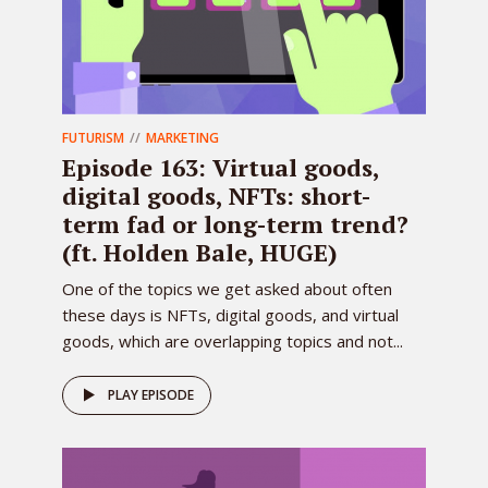
FUTURISM
MARKETING
Episode 163: Virtual goods,
digital goods, NFTs: short-
term fad or long-term trend?
(ft. Holden Bale, HUGE)
One of the topics we get asked about often
these days is NFTs, digital goods, and virtual
goods, which are overlapping topics and not...
PLAY EPISODE