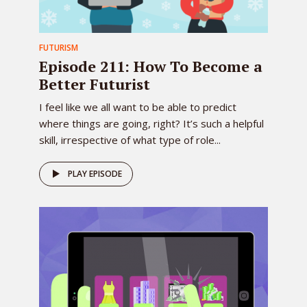
FUTURISM
Episode 211: How To Become a
Better Futurist
I feel like we all want to be able to predict
where things are going, right? It’s such a helpful
skill, irrespective of what type of role...
PLAY EPISODE