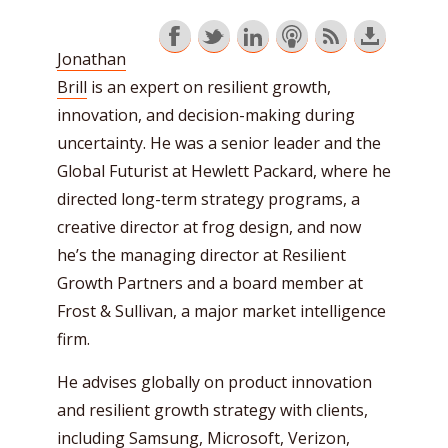
Jonathan
Brill
is an expert on resilient growth,
innovation, and decision-making during
uncertainty. He was a senior leader and the
Global Futurist at Hewlett Packard, where he
directed long-term strategy programs, a
creative director at frog design, and now
he’s the managing director at Resilient
Growth Partners and a board member at
Frost & Sullivan, a major market intelligence
firm.
He advises globally on product innovation
and resilient growth strategy with clients,
including Samsung, Microsoft, Verizon,