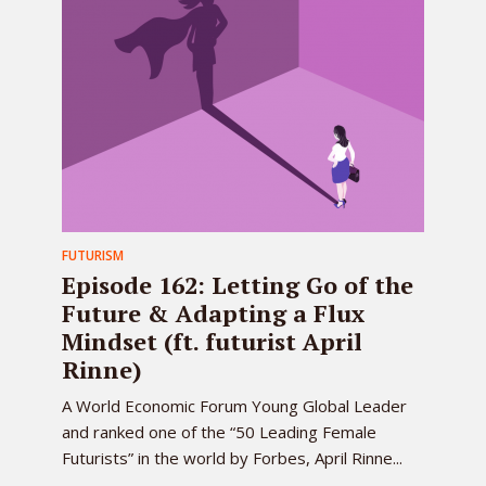
FUTURISM
Episode 162: Letting Go of the
Future & Adapting a Flux
Mindset (ft. futurist April
Rinne)
A World Economic Forum Young Global Leader
and ranked one of the “50 Leading Female
Futurists” in the world by Forbes, April Rinne...