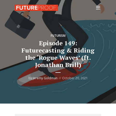
FUTURISM
Episode 149:
Futurecasting & Riding
the ‘Rogue Waves’ (ft.
Jonathan Brill)
by
Jeremy Goldman
October 20, 2021