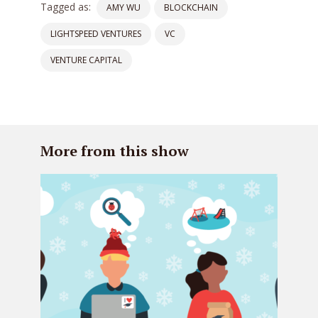
Tagged as:
AMY WU
BLOCKCHAIN
LIGHTSPEED VENTURES
VC
VENTURE CAPITAL
More from this show