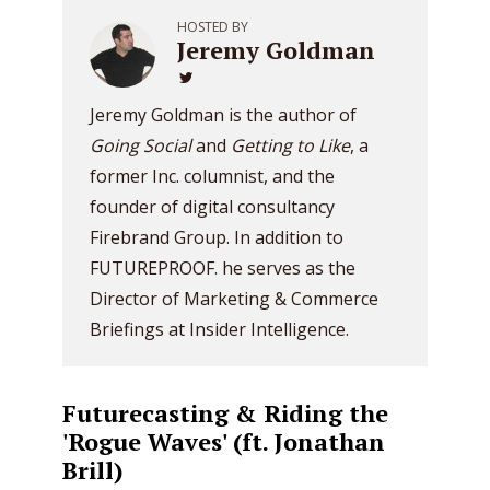
HOSTED BY
Jeremy Goldman
Jeremy Goldman is the author of
Going Social
and
Getting to Like
, a
former Inc. columnist, and the
founder of digital consultancy
Firebrand Group. In addition to
FUTUREPROOF. he serves as the
Director of Marketing & Commerce
Briefings at Insider Intelligence.
Futurecasting & Riding the
'Rogue Waves' (ft. Jonathan
Brill)