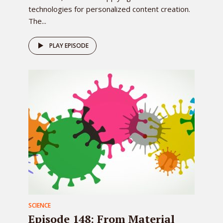
technologies for personalized content creation.
The...
PLAY EPISODE
SCIENCE
Episode 148: From Material