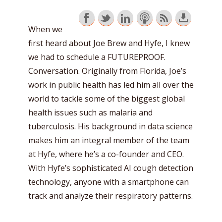
When we
first heard about Joe Brew and Hyfe, I knew
we had to schedule a FUTUREPROOF.
Conversation. Originally from Florida, Joe’s
work in public health has led him all over the
world to tackle some of the biggest global
health issues such as malaria and
tuberculosis. His background in data science
makes him an integral member of the team
at Hyfe, where he’s a co-founder and CEO.
With Hyfe’s sophisticated AI cough detection
technology, anyone with a smartphone can
track and analyze their respiratory patterns.