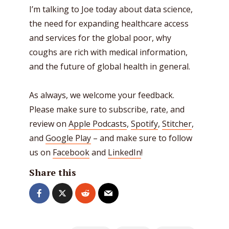
I’m talking to Joe today about data science,
the need for expanding healthcare access
and services for the global poor, why
coughs are rich with medical information,
and the future of global health in general.
As always, we welcome your feedback.
Please make sure to subscribe, rate, and
review on
Apple Podcasts
,
Spotify
,
Stitcher
,
and
Google Play
– and make sure to follow
us on
Facebook
and
LinkedIn
!
Share this