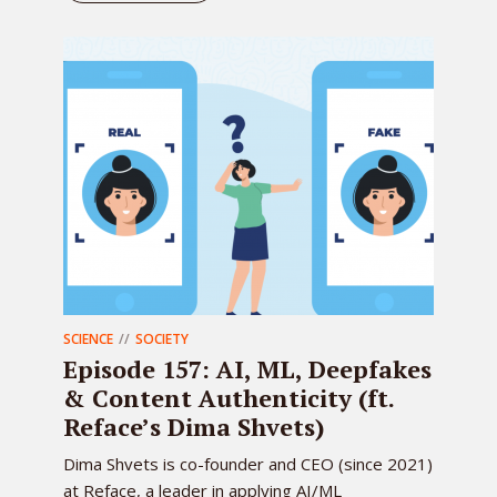
SCIENCE
SOCIETY
Episode 157: AI, ML, Deepfakes
& Content Authenticity (ft.
Reface’s Dima Shvets)
Dima Shvets is co-founder and CEO (since 2021)
at Reface, a leader in applying AI/ML