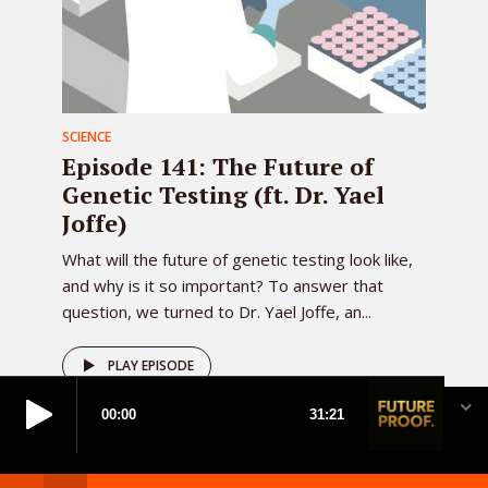
SCIENCE
Episode 141: The Future of
Genetic Testing (ft. Dr. Yael
Joffe)
What will the future of genetic testing look like,
and why is it so important? To answer that
question, we turned to Dr. Yael Joffe, an...
PLAY EPISODE
Created by
Meks
· Copyright 2026 · All rights reserved