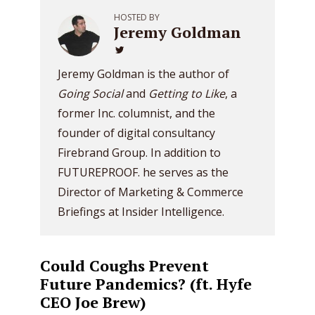
HOSTED BY
Jeremy Goldman
Jeremy Goldman is the author of
Going Social
and
Getting to Like
, a
former Inc. columnist, and the
founder of digital consultancy
Firebrand Group. In addition to
FUTUREPROOF. he serves as the
Director of Marketing & Commerce
Briefings at Insider Intelligence.
Could Coughs Prevent
Future Pandemics? (ft. Hyfe
CEO Joe Brew)