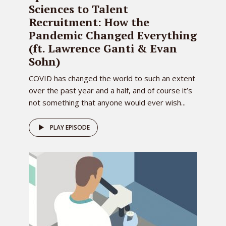
Sciences to Talent
Recruitment: How the
Pandemic Changed Everything
(ft. Lawrence Ganti & Evan
Sohn)
COVID has changed the world to such an extent
over the past year and a half, and of course it’s
not something that anyone would ever wish...
PLAY EPISODE