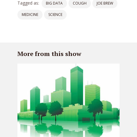
Tagged as:
BIG DATA
COUGH
JOE BREW
MEDICINE
SCIENCE
More from this show