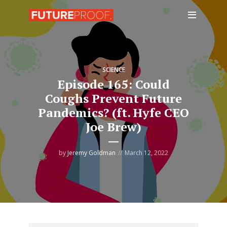
SCIENCE
Episode 165: Could
Coughs Prevent Future
Pandemics? (ft. Hyfe CEO
Joe Brew)
by
Jeremy Goldman
March 12, 2022