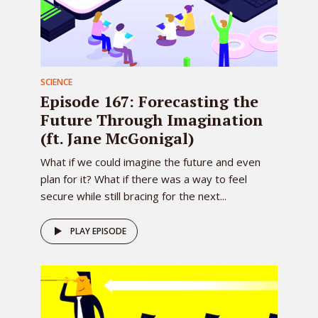
SCIENCE
Episode 167: Forecasting the
Future Through Imagination
(ft. Jane McGonigal)
What if we could imagine the future and even
plan for it? What if there was a way to feel
secure while still bracing for the next...
PLAY EPISODE