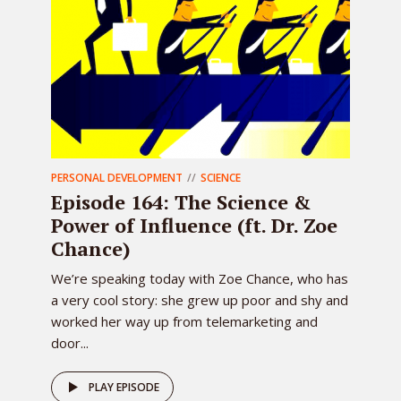
PERSONAL DEVELOPMENT
SCIENCE
Episode 164: The Science &
Power of Influence (ft. Dr. Zoe
Chance)
We’re speaking today with Zoe Chance, who has
a very cool story: she grew up poor and shy and
worked her way up from telemarketing and
door...
PLAY EPISODE