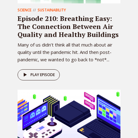
SCIENCE
SUSTAINABILITY
Episode 210: Breathing Easy:
The Connection Between Air
Quality and Healthy Buildings
Many of us didn’t think all that much about air
quality until the pandemic hit. And then post-
pandemic, we wanted to go back to *not*...
PLAY EPISODE