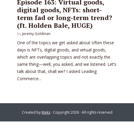
Episode 163: Virtual goods,
digital goods, NFTs: short-
term fad or long-term trend?
(ft. Holden Bale, HUGE)
by
Jeremy Goldman
One of the topics we get asked about often these
days is NFTs, digital goods, and virtual goods,
which are overlapping topics and not exactly the
same thing—well, you asked, and we listened. Let’s
talk about that, shall we? I asked Leading
Commerce...
Created by
Meks
· Copyright 2026 · All rights reserved