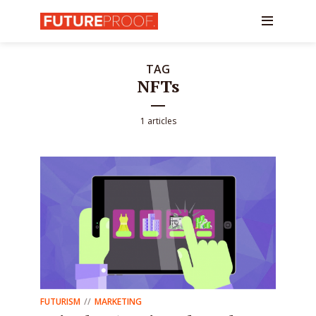
TAG
NFTs
1 articles
FUTURISM
MARKETING