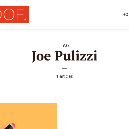
HO
TAG
Joe Pulizzi
1 articles