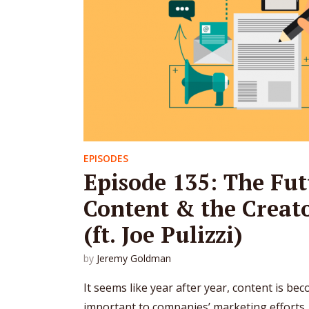
EPISODES
Episode 135: The Fut
Content & the Crea
(ft. Joe Pulizzi)
by
Jeremy Goldman
It seems like year after year, content is be
important to companies’ marketing efforts. A