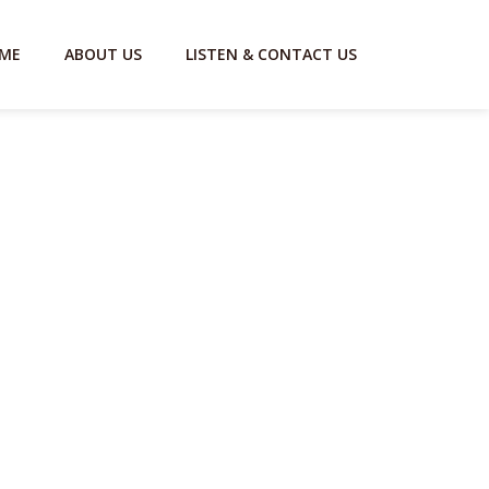
ME
ABOUT US
LISTEN & CONTACT US