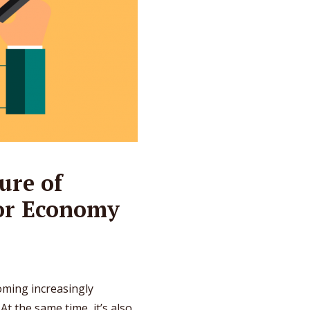
ure of
tor Economy
coming increasingly
t the same time, it’s also