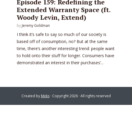
Episode 159: Redefining the
Extended Warranty Space (ft.
Woody Levin, Extend)
by
Jeremy Goldman
I think it’s safe to say so much of our society is
based off of consumption, no? But at the same
time, there’s another interesting trend: people want
to hold onto their stuff for longer. Consumers have
demonstrated an interest in their purchases’...
Created by
Meks
· Copyright 2026 · All rights reserved