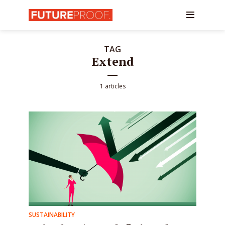
TAG
Extend
1 articles
SUSTAINABILITY