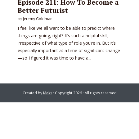
Episode 211: How To Become a
Better Futurist
by
Jeremy Goldman
I feel like we all want to be able to predict where
things are going, right? It’s such a helpful skill,
irrespective of what type of role you’re in. But it’s
especially important at a time of significant change
—so I figured it was time to have a...
Created by
Meks
· Copyright 2026 · All rights reserved