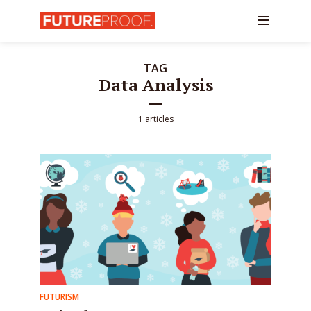
TAG
Data Analysis
1 articles
FUTURISM