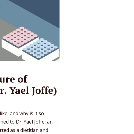
ure of
r. Yael Joffe)
ike, and why is it so
ed to Dr. Yael Joffe, an
rted as a dietitian and