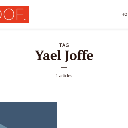
HO
TAG
Yael Joffe
1 articles