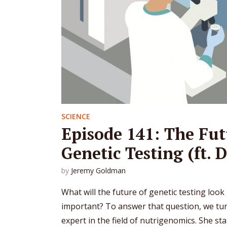
SCIENCE
Episode 141: The Fut
Genetic Testing (ft. D
by
Jeremy Goldman
What will the future of genetic testing look l
important? To answer that question, we turn
expert in the field of nutrigenomics. She sta