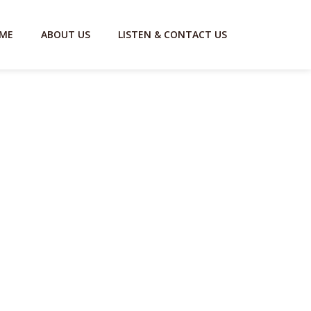
ME
ABOUT US
LISTEN & CONTACT US