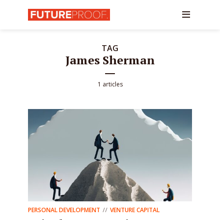
TAG
James Sherman
1 articles
PERSONAL DEVELOPMENT
VENTURE CAPITAL