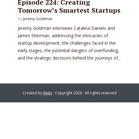
Episode 224: Creating
Tomorrow’s Smartest Startups
by
Jeremy Goldman
Jeremy Goldman interviews Catalina Daniels and
James Sherman, addressing the intricacies of
startup development, the challenges faced in the
early stages, the potential dangers of overfunding,
and the strategic decisions behind the journeys of...
Created by
Meks
· Copyright 2026 · All rights reserved