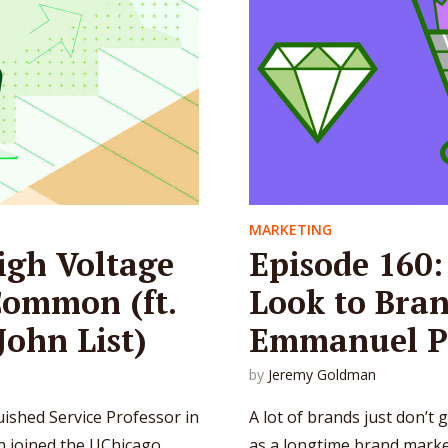
MARKETING
igh Voltage
Episode 160
Common (ft.
Look to Bran
ohn List)
Emmanuel P
by
Jeremy Goldman
guished Service Professor in
A lot of brands just don’t g
hn joined the UChicago
as a longtime brand mark