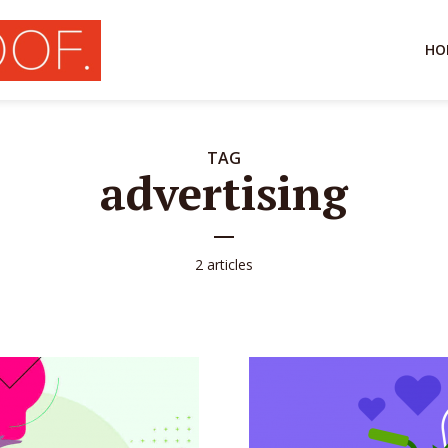
HO
TAG
advertising
2 articles