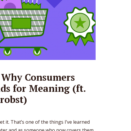
: Why Consumers
ds for Meaning (ft.
robst)
et it. That’s one of the things I’ve learned
eter and as someone who now covers them