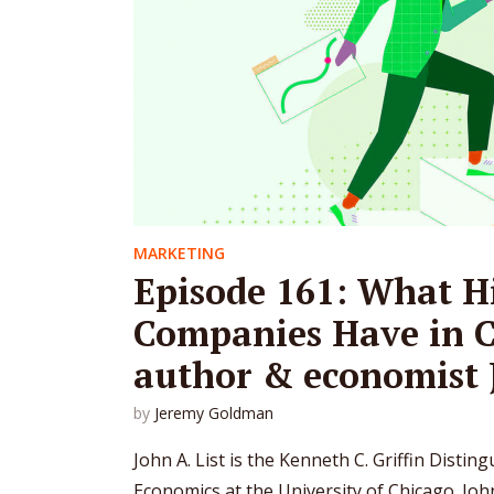
MARKETING
Episode 161: What H
Companies Have in 
author & economist J
by
Jeremy Goldman
John A. List is the Kenneth C. Griffin Distin
Economics at the University of Chicago. Jo