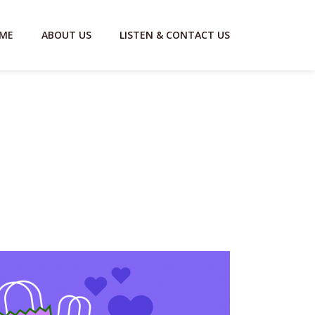
ME
ABOUT US
LISTEN & CONTACT US